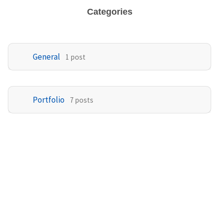
Categories
General
1 post
Portfolio
7 posts