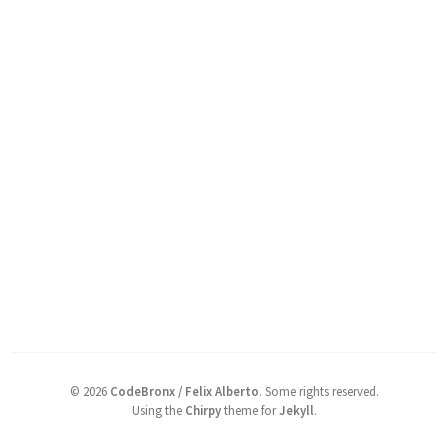
©
2026
CodeBronx / Felix Alberto
.
Some rights reserved.
Using the
Chirpy
theme for
Jekyll
.