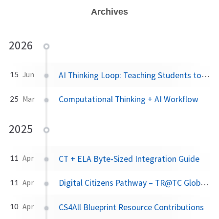
Archives
2026
AI Thinking Loop: Teaching Students to Think With AI
15
Jun
Computational Thinking + AI Workflow
25
Mar
2025
CT + ELA Byte-Sized Integration Guide
11
Apr
Digital Citizens Pathway – TR@TC Global Citizens Project
11
Apr
CS4All Blueprint Resource Contributions
10
Apr