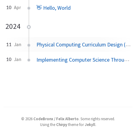
👋 Hello, World
10
Apr
2024
Physical Computing Curriculum Design (Grades 3–5)
11
Jan
Implementing Computer Science Through Digital Storytelling
10
Jan
©
2026
CodeBronx / Felix Alberto
.
Some rights reserved.
Using the
Chirpy
theme for
Jekyll
.