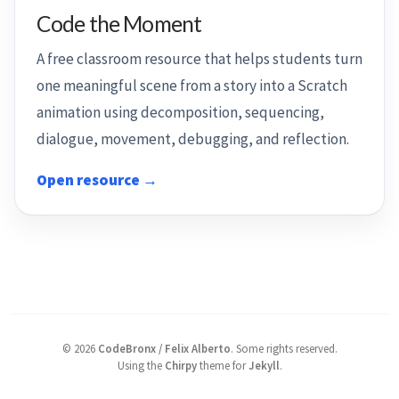
Code the Moment
A free classroom resource that helps students turn
one meaningful scene from a story into a Scratch
animation using decomposition, sequencing,
dialogue, movement, debugging, and reflection.
Open resource →
©
2026
CodeBronx / Felix Alberto
.
Some rights reserved.
Using the
Chirpy
theme for
Jekyll
.