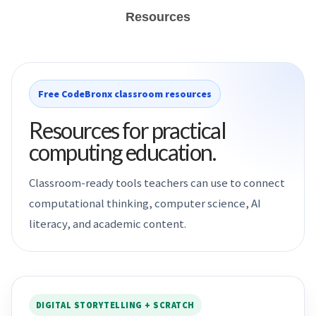
Resources
Free CodeBronx classroom resources
Resources for practical
computing education.
Classroom-ready tools teachers can use to connect
computational thinking, computer science, AI
literacy, and academic content.
DIGITAL STORYTELLING + SCRATCH