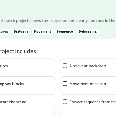
 Scratch project shows the story moment clearly and runs in the 
kdrop
Dialogue
Movement
Sequence
Debugging
roject includes
rites
A relevant backdrop
ng say blocks
Movement or action
start the scene
Correct sequence from be