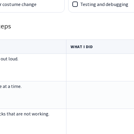
r costume change
Testing and debugging
teps
WHAT I DID
 out loud.
e at a time.
ocks that are not working.