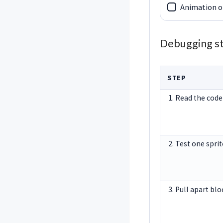
Animation o
Debugging s
STEP
1. Read the code
2. Test one sprit
3. Pull apart bl