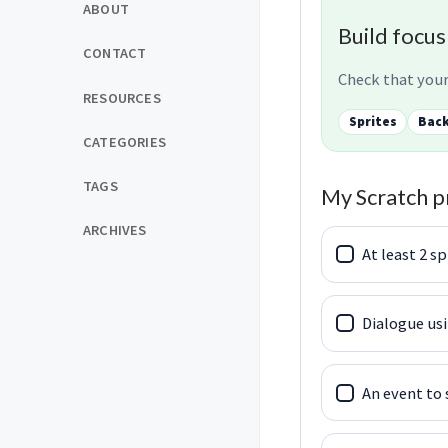
ABOUT
Build focus
CONTACT
Check that your
RESOURCES
Sprites
Bac
CATEGORIES
TAGS
My Scratch p
ARCHIVES
At least 2 sp
Dialogue usi
An event to 