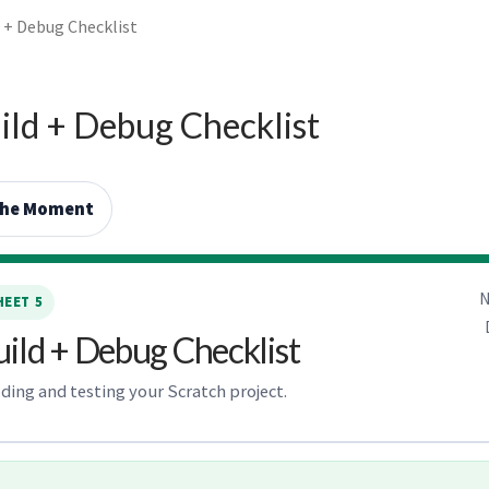
d + Debug Checklist
ild + Debug Checklist
the Moment
N
EET 5
uild + Debug Checklist
lding and testing your Scratch project.