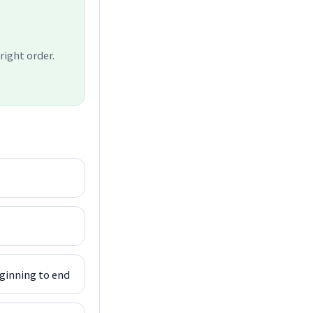
right order.
ginning to end