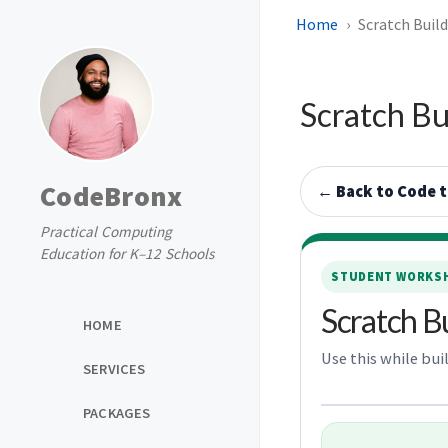
Home
Scratch Buil
Scratch Bu
CodeBronx
← Back to Code 
Practical Computing
Education for K–12 Schools
STUDENT WORKSH
Scratch B
HOME
Use this while bui
SERVICES
PACKAGES