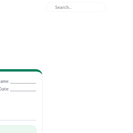
ame: ___________
Date: ___________