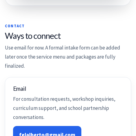
CONTACT
Ways to connect
Use email for now. A formal intake form can be added
later once the service menu and packages are fully
finalized.
Email
For consultation requests, workshop inquiries,
curriculum support, and school partnership
conversations.
felalberto@gmail.com