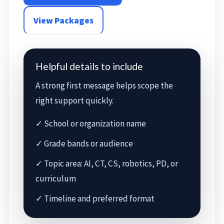
View Packages
Helpful details to include
A strong first message helps scope the
right support quickly.
✓ School or organization name
✓ Grade bands or audience
✓ Topic area: AI, CT, CS, robotics, PD, or
curriculum
✓ Timeline and preferred format