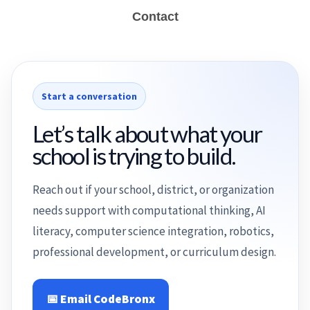
Contact
Start a conversation
Let’s talk about what your
school is trying to build.
Reach out if your school, district, or organization
needs support with computational thinking, AI
literacy, computer science integration, robotics,
professional development, or curriculum design.
📅 Email CodeBronx