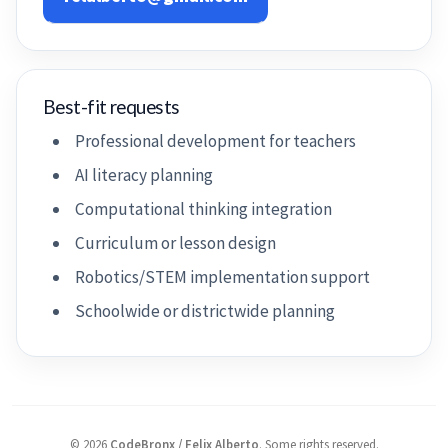
Best-fit requests
Professional development for teachers
AI literacy planning
Computational thinking integration
Curriculum or lesson design
Robotics/STEM implementation support
Schoolwide or districtwide planning
©
2026
CodeBronx / Felix Alberto
.
Some rights reserved.