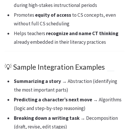
during high-stakes instructional periods
Promotes
equity of access
to CS concepts, even
without full CS scheduling
Helps teachers
recognize and name CT thinking
already embedded in their literacy practices
💡 Sample Integration Examples
Summarizing a story
→ Abstraction (identifying
the most important parts)
Predicting a character’s next move
→ Algorithms
(logic and step-by-step reasoning)
Breaking down a writing task
→ Decomposition
(draft, revise, edit stages)