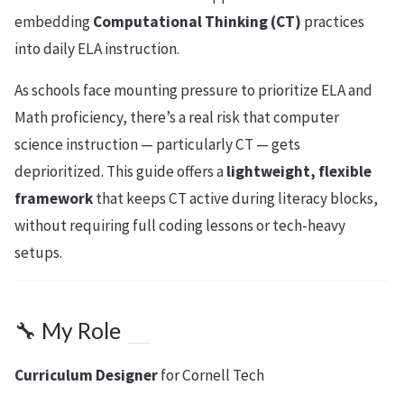
embedding
Computational Thinking (CT)
practices
into daily ELA instruction.
As schools face mounting pressure to prioritize ELA and
Math proficiency, there’s a real risk that computer
science instruction — particularly CT — gets
deprioritized. This guide offers a
lightweight, flexible
framework
that keeps CT active during literacy blocks,
without requiring full coding lessons or tech-heavy
setups.
🔧 My Role
Curriculum Designer
for Cornell Tech