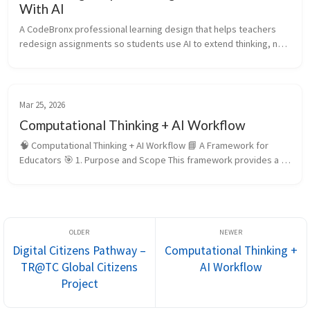
With AI
A CodeBronx professional learning design that helps teachers 
redesign assignments so students use AI to extend thinking, not 
replace it.
Mar 25, 2026
Computational Thinking + AI Workflow
🧠 Computational Thinking + AI Workflow 📘 A Framework for 
Educators 🎯 1. Purpose and Scope This framework provides a 
structured approach for designing instruction that integrates 
computational t...
Digital Citizens Pathway –
Computational Thinking +
TR@TC Global Citizens
AI Workflow
Project