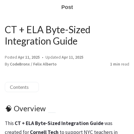
Post
CT + ELA Byte-Sized
Integration Guide
Posted
Apr 11, 2025
Updated
Apr 11, 2025
By
CodeBronx / Felix Alberto
1 min
read
Contents
🧠 Overview
This
CT + ELA Byte-Sized Integration Guide
was
created for
Cornell Tech
to support NYC teachers in