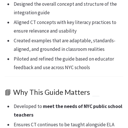
Designed the overall concept and structure of the
integration guide
Aligned CT concepts with key literacy practices to
ensure relevance and usability
Created examples that are adaptable, standards-
aligned, and grounded in classroom realities
Piloted and refined the guide based on educator
feedback and use across NYC schools
📘 Why This Guide Matters
Developed to
meet the needs of NYC public school
teachers
Ensures CT continues to be taught alongside ELA