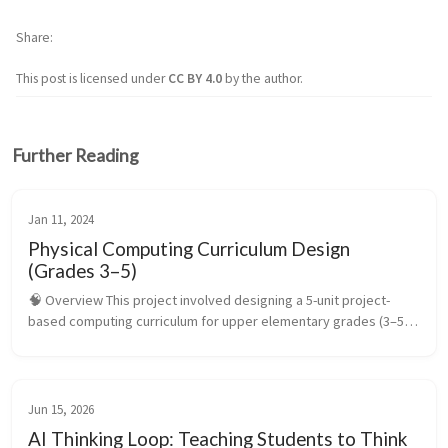
Share
This post is licensed under
CC BY 4.0
by the author.
Further Reading
Jan 11, 2024
Physical Computing Curriculum Design
(Grades 3–5)
🧠 Overview This project involved designing a 5-unit project-
based computing curriculum for upper elementary grades (3–5) 
that introduces students to physical computing through the 
micro:bit. The ...
Jun 15, 2026
AI Thinking Loop: Teaching Students to Think