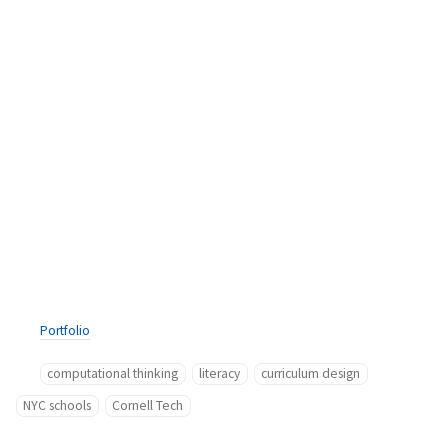
Portfolio
computational thinking
literacy
curriculum design
NYC schools
Cornell Tech