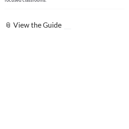
focused classrooms.
📎 View the Guide