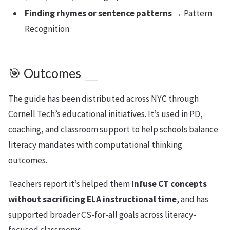
Finding rhymes or sentence patterns
→ Pattern
Recognition
🎯 Outcomes
The guide has been distributed across NYC through
Cornell Tech’s educational initiatives. It’s used in PD,
coaching, and classroom support to help schools balance
literacy mandates with computational thinking
outcomes.
Teachers report it’s helped them
infuse CT concepts
without sacrificing ELA instructional time
, and has
supported broader CS-for-all goals across literacy-