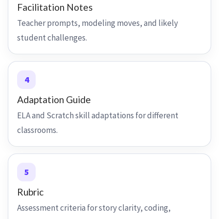
Facilitation Notes
Teacher prompts, modeling moves, and likely
student challenges.
4
Adaptation Guide
ELA and Scratch skill adaptations for different
classrooms.
5
Rubric
Assessment criteria for story clarity, coding,