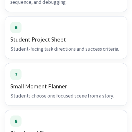
sequence, and debugging.
6
Student Project Sheet
Student-facing task directions and success criteria.
7
Small Moment Planner
Students choose one focused scene from a story.
8