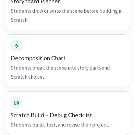
Storyboard Planner
Students draw or write the scene before building in
Scratch.
9
Decomposition Chart
Students break the scene into story parts and
Scratch choices.
10
Scratch Build + Debug Checklist
Students build, test, and revise their project.