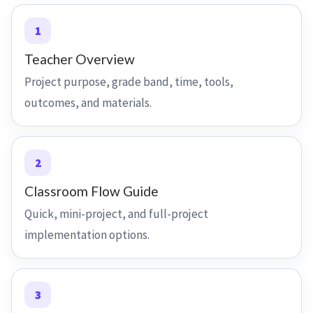
1
Teacher Overview
Project purpose, grade band, time, tools,
outcomes, and materials.
2
Classroom Flow Guide
Quick, mini-project, and full-project
implementation options.
3