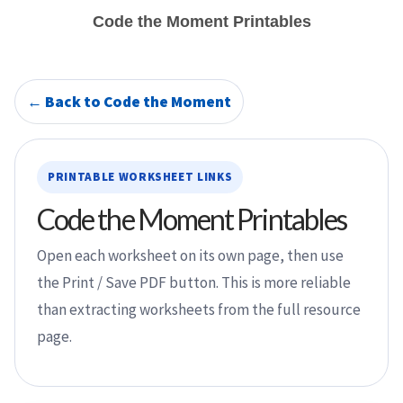
Code the Moment Printables
← Back to Code the Moment
PRINTABLE WORKSHEET LINKS
Code the Moment Printables
Open each worksheet on its own page, then use
the Print / Save PDF button. This is more reliable
than extracting worksheets from the full resource
page.